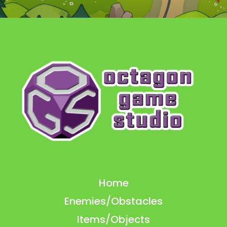
Home
Enemies/Obstacles
Items/Objects