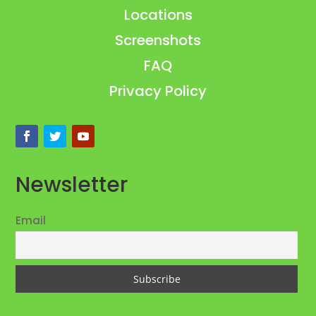
Locations
Screenshots
FAQ
Privacy Policy
Newsletter
Email