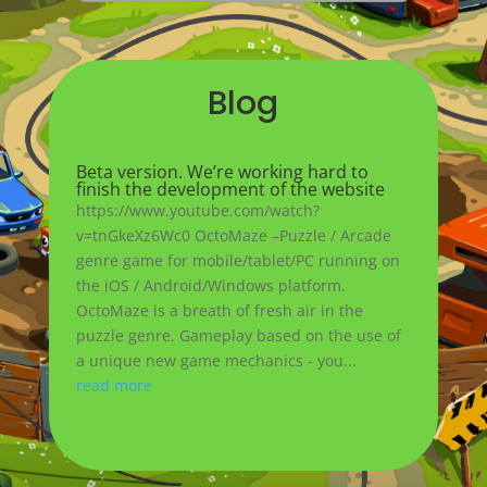
Blog
Beta version. We’re working hard to
finish the development of the website
https://www.youtube.com/watch?
v=tnGkeXz6Wc0 OctoMaze –Puzzle / Arcade
genre game for mobile/tablet/PC running on
the iOS / Android/Windows platform.
OctoMaze is a breath of fresh air in the
puzzle genre. Gameplay based on the use of
a unique new game mechanics - you...
read more