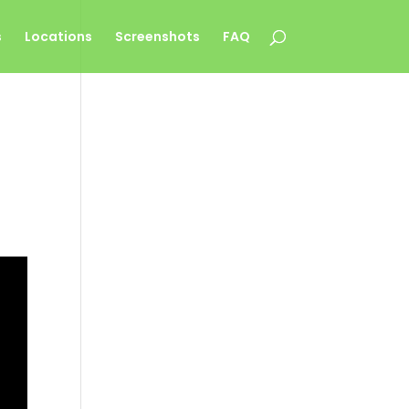
s
Locations
Screenshots
FAQ