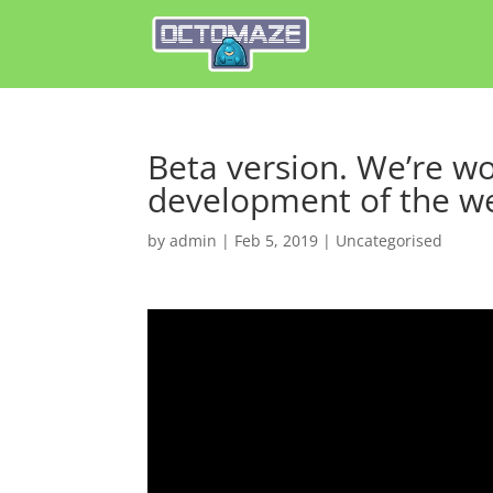
Beta version. We’re wo
development of the w
by
admin
|
Feb 5, 2019
|
Uncategorised