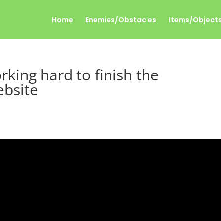
Home
Enemies/Obstacles
Items/Object
rking hard to finish the
ebsite