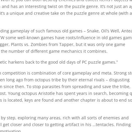
un and has an interesting twist on the puzzle genre. It’s not just an 
it’s a unique and creative take on the puzzle genre at whole (with 
ding gameplay of such famous old games – Snake, Oil’s Well, Antea
TW some well-known games have roots/influence in old games ga
gger, Plants vs. Zombies from Tapper, but it was only one game
 the number of different game mechanics it combines.
etic harkens back to the good old days of PC puzzle games.”
 competition is combination of core gameplay and meta. Strong st
en long ago from octopus tribe by their eternal rivals – disgusting
lm since then. To stop parasites from spreading and save the tribe,
 lost. Young octopus Aristotle has spent years in search, becoming 
ts is located, keys are found and another chapter is about to end 
 by step, exploring many areas, rich with all sorts of enemies and
l get closer and closer to getting artifact in his …tentacles. Finding
 motivation.