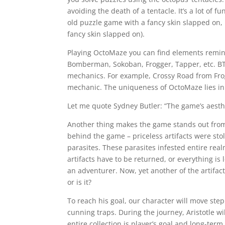
avoiding the death of a tentacle. It’s a lot of f
old puzzle game with a fancy skin slapped on, 
fancy skin slapped on).
Playing OctoMaze you can find elements remin
Bomberman, Sokoban, Frogger, Tapper, etc. B
mechanics. For example, Crossy Road from Fro
mechanic. The uniqueness of OctoMaze lies in
Let me quote Sydney Butler: “The game’s aesth
Another thing makes the game stands out from
behind the game – priceless artifacts were stol
parasites. These parasites infested entire rea
artifacts have to be returned, or everything is
an adventurer. Now, yet another of the artifac
or is it?
To reach his goal, our character will move step
cunning traps. During the journey, Aristotle wil
entire collection is player’s goal and long-term