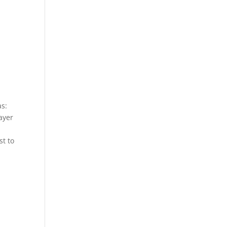
as:
layer
st to