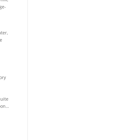
age-
a
ter,
me
ory
quite
soon…