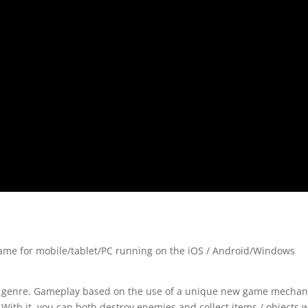
ame for mobile/tablet/PC running on the iOS / Android/Windows
zle genre. Gameplay based on the use of a unique new game mechan
 With it, you can both destroy enemies and collect items / objects 