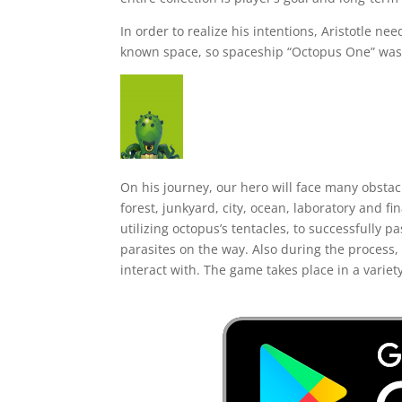
In order to realize his intentions, Aristotle ne
known space, so spaceship “Octopus One” was c
On his journey, our hero will face many obstac
forest, junkyard, city, ocean, laboratory and fi
utilizing octopus’s tentacles, to successfully p
parasites on the way. Also during the process, 
interact with. The game takes place in a variet