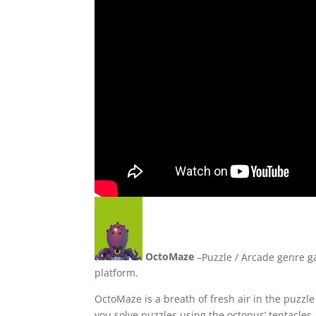
OctoMaze
–Puzzle / Arcade genre g
platform.
OctoMaze is a breath of fresh air in the puz
you solve puzzles using the octopus’ tentacles.