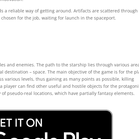
eds a reliable way of getting around. Artifacts are scattered through
hosen for the job, waiting for launch in the spaceport.
les and enemies. The path to the starship lies through various are
nal destination – space. The main objective of the game is for the p
ass various levels, thus gaining as many points as possible, killing
a player can find other useful and hostile objects for the protagoni
y of pseudo-real locations, which have partially fantasy elements.