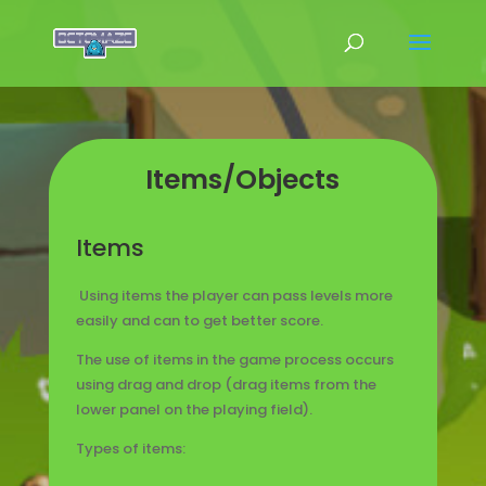
Items/Objects
Items
Using items the player can pass levels more
easily and can to get better score.
The use of items in the game process occurs
using drag and drop (drag items from the
lower panel on the playing field).
Types of items: