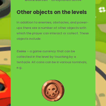
Other objects on the levels
In addition to enemies, obstacles, and power-
ups there are a number of other objects with
which the player can interact or collect. These
objects include:
Coins
– a game currency that can be
collected in the level by touching by a
tentacle. All coins can be in various nominals,
e.g..