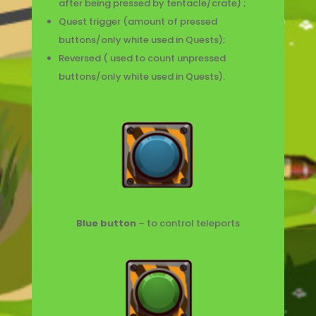
after being pressed by tentacle/crate) ;
Quest trigger (amount of pressed
buttons/only white used in Quests);
Reversed ( used to count unpressed
buttons/only white used in Quests).
Blue button
– to control teleports