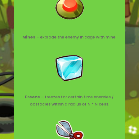
Mines
– explode the enemy in cage with mine.
Freeze
– freezes for certain time enemies /
obstacles within a radius of N * N cells.