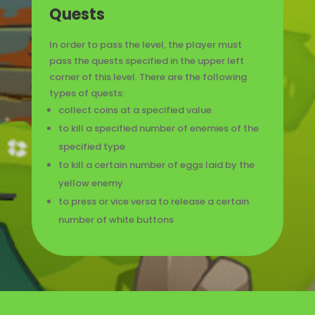
Quests
In order to pass the level, the player must
pass the quests specified in the upper left
corner of this level. There are the following
types of quests:
collect coins at a specified value
to kill a specified number of enemies of the
specified type
to kill a certain number of eggs laid by the
yellow enemy
to press or vice versa to release a certain
number of white buttons