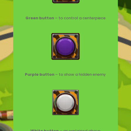
Green button
– to control a centerpiece
Purple button
– to show a hidden enemy
W
hite button
– as explained above