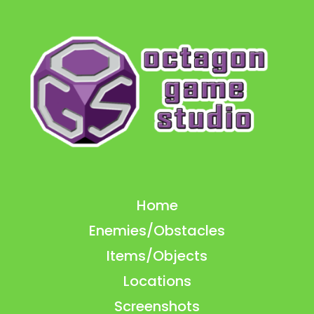
Home
Enemies/Obstacles
Items/Objects
Locations
Screenshots