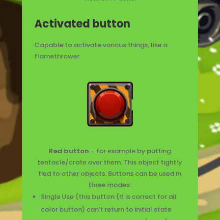
Activated button
C
apable to activate various things, like a
flamethrower
Red button
– for example by putting
tentacle/crate over them. This object tightly
tied to other objects. Buttons can be used in
three modes:
Single Use (this button (it is correct for all
color button) can’t return to initial state