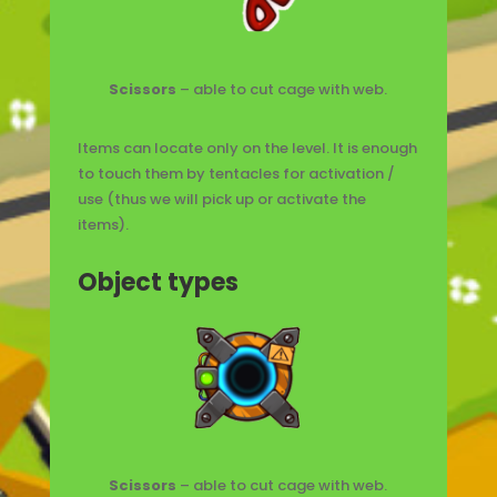
Scissors
– able to cut cage with web.
Items can locate only on the level. It is enough
to touch them by tentacles for activation /
use (thus we will pick up or activate the
items).
Object types
Scissors
– able to cut cage with web.