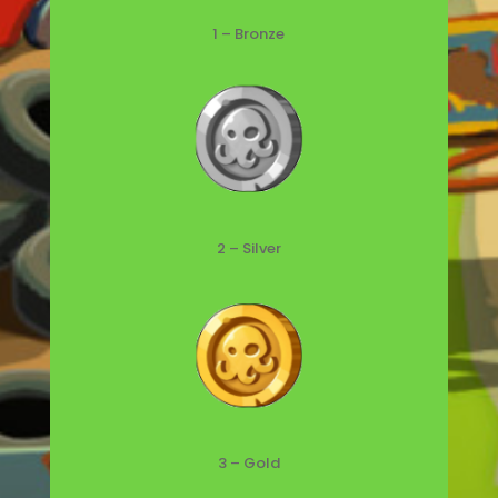
1 – Bronze
2 – Silver
3 – Gold