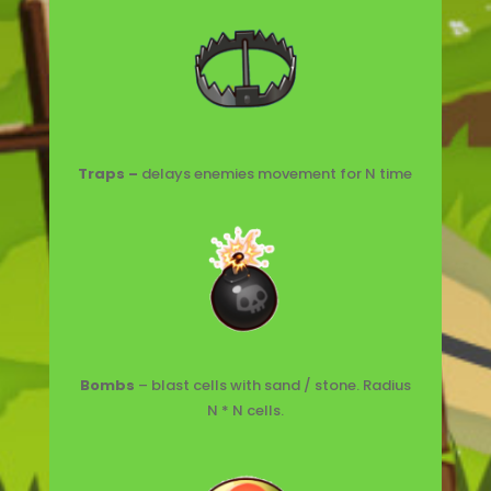
Traps –
delays enemies movement for N time
Bombs
– blast cells with sand / stone. Radius
N * N cells.