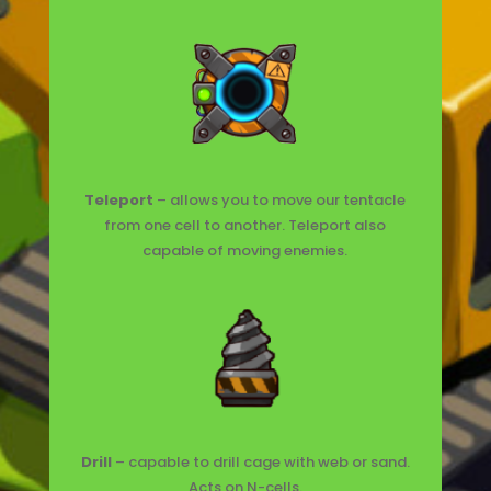
Teleport
– allows you to move our tentacle
from one cell to another. Teleport also
capable of moving enemies.
Drill
– capable to drill cage with web or sand.
Acts on N-cells.