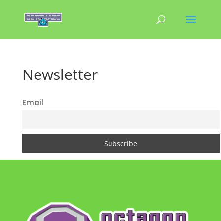
Newsletter
Email