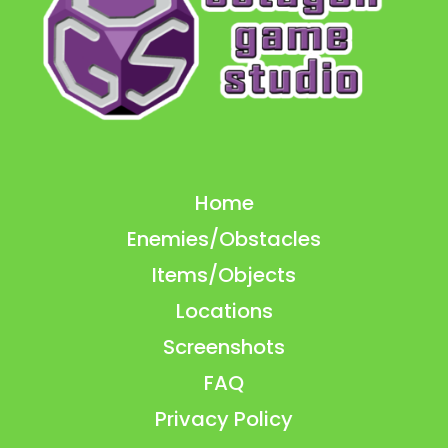
Home
Enemies/Obstacles
Items/Objects
Locations
Screenshots
FAQ
Privacy Policy